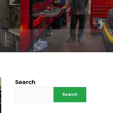
Search
Search