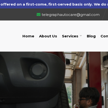
telegraphautocare@gmail.com
Home
About Us
Services
Blog
Con