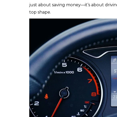
just about saving money—it’s about drivin
top shape.