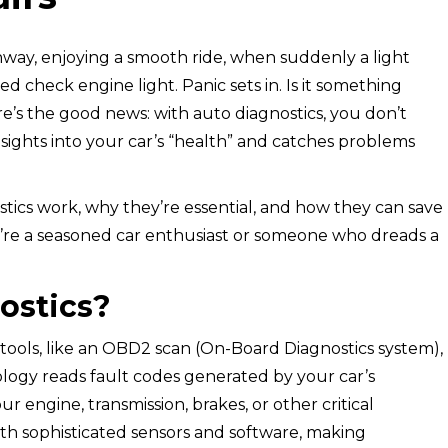
ghway, enjoying a smooth ride, when suddenly a light
d check engine light. Panic sets in. Is it something
ere’s the good news: with auto diagnostics, you don’t
sights into your car’s “health” and catches problems
ostics work, why they’re essential, and how they can save
’re a seasoned car enthusiast or someone who dreads a
ostics?
 tools, like an OBD2 scan (On-Board Diagnostics system),
nology reads fault codes generated by your car’s
r engine, transmission, brakes, or other critical
th sophisticated sensors and software, making