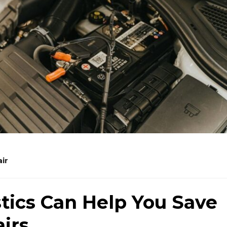
ir
tics Can Help You Save
irs