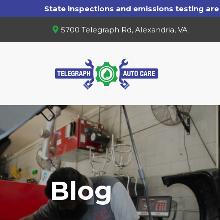
5700 Telegraph Rd, Alexandria, VA
Blog