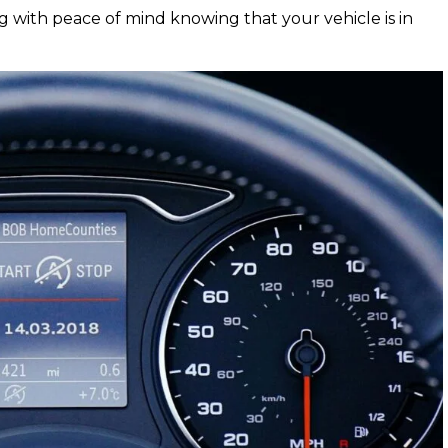
g with peace of mind knowing that your vehicle is in