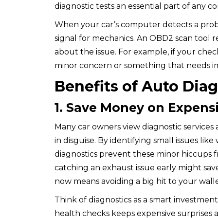
diagnostic tests an essential part of any 
When your car’s computer detects a problem
signal for mechanics. An OBD2 scan tool re
about the issue. For example, if your check 
minor concern or something that needs i
Benefits of Auto Dia
1. Save Money on Expensi
Many car owners view diagnostic services
in disguise. By identifying small issues lik
diagnostics prevent these minor hiccups fr
catching an exhaust issue early might save
now means avoiding a big hit to your wall
Think of diagnostics as a smart investment 
health
checks keeps expensive surprises at