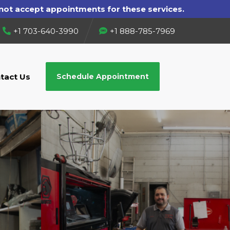
+1 703-640-3990
+1 888-785-7969
tact Us
Schedule Appointment