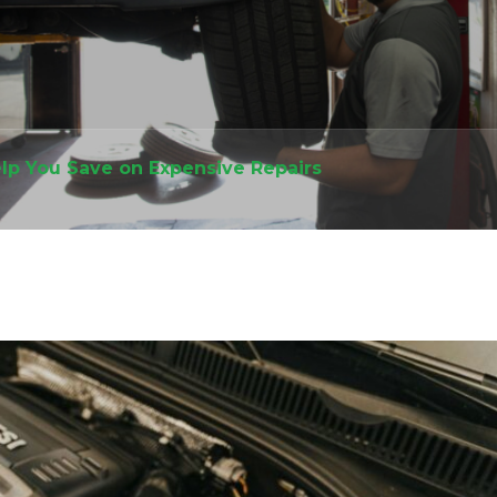
lp You Save on Expensive Repairs