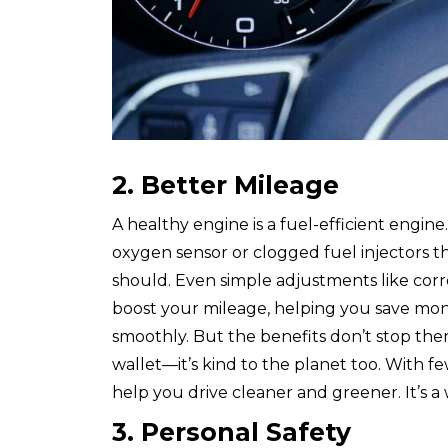
2. Better Mileage
A healthy engine is a fuel-efficient engine
oxygen sensor or clogged fuel injectors t
should. Even simple adjustments like corr
boost your mileage, helping you save mo
smoothly. But the benefits don’t stop there
wallet—it’s kind to the planet too. With f
help you drive cleaner and greener. It’s 
3. Personal Safety