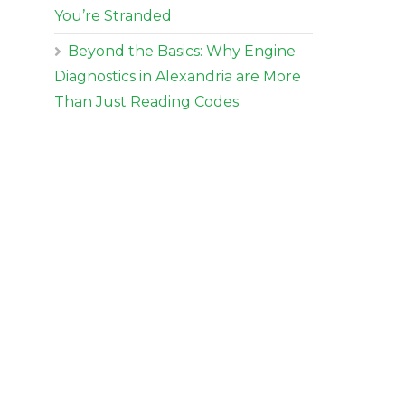
You’re Stranded
Beyond the Basics: Why Engine
Diagnostics in Alexandria are More
Than Just Reading Codes