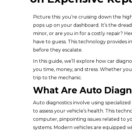
Picture this: you’re cruising down the hi
pops up on your dashboard. It’s the dreade
minor, or are you in for a costly repair? H
have to guess. This technology provides in
before they escalate.
In this guide, we’ll explore how car diagn
you time, money, and stress. Whether you
trip to the mechanic.
What Are Auto Diagn
Auto diagnostics involve using specialized
to assess your vehicle’s health. This tech
computer, pinpointing issues related to you
systems. Modern vehicles are equipped wi