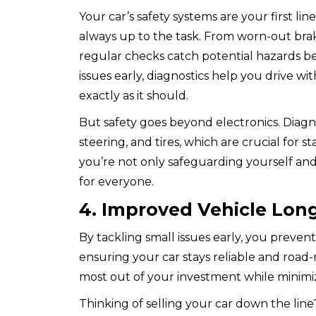
Your car’s safety systems are your first li
always up to the task. From worn-out brake
regular checks catch potential hazards be
issues early, diagnostics help you drive w
exactly as it should.
But safety goes beyond electronics. Diagn
steering, and tires, which are crucial for s
you’re not only safeguarding yourself and
for everyone.
4. Improved Vehicle Long
By tackling small issues early, you prev
ensuring your car stays reliable and road-
most out of your investment while minimi
Thinking of selling your car down the line