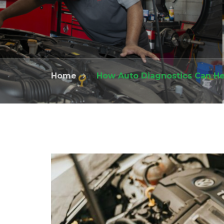
Home
»
How Auto Diagnostics Can He