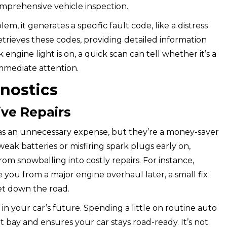
comprehensive vehicle inspection.
, it generates a specific fault code, like a distress
trieves these codes, providing detailed information
engine light is on, a quick scan can tell whether it’s a
mmediate attention.
gnostics
ve Repairs
 as an unnecessary expense, but they’re a money-saver
e weak batteries or misfiring spark plugs early on,
om snowballing into costly repairs. For instance,
 you from a major engine overhaul later, a small fix
et down the road.
in your car’s future. Spending a little on routine auto
 bay and ensures your car stays road-ready. It’s not