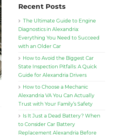
Recent Posts
The Ultimate Guide to Engine
Diagnostics in Alexandria:
Everything You Need to Succeed
with an Older Car
How to Avoid the Biggest Car
State Inspection Pitfalls: A Quick
Guide for Alexandria Drivers
How to Choose a Mechanic
Alexandria VA You Can Actually
Trust with Your Family’s Safety
Is It Just a Dead Battery? When
to Consider Car Battery
Replacement Alexandria Before