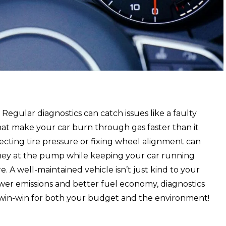
. Regular diagnostics can catch issues like a faulty
hat make your car burn through gas faster than it
ecting tire pressure or fixing wheel alignment can
ney at the pump while keeping your car running
. A well-maintained vehicle isn’t just kind to your
ewer emissions and better fuel economy, diagnostics
a win-win for both your budget and the environment!