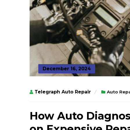
December 16, 2024
Telegraph Auto Repair
Auto Repa
How Auto Diagnos
on Expensive Repa