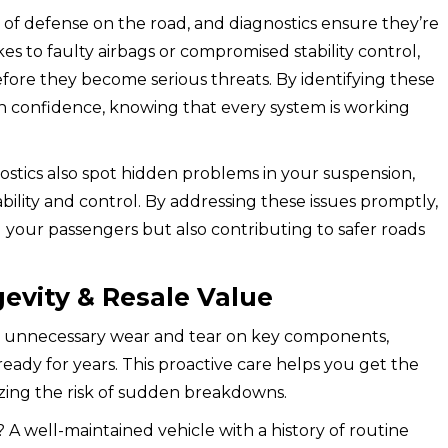
ne of defense on the road, and diagnostics ensure they’re
s to faulty airbags or compromised stability control,
fore they become serious threats. By identifying these
ith confidence, knowing that every system is working
ostics also spot hidden problems in your suspension,
tability and control. By addressing these issues promptly,
 your passengers but also contributing to safer roads
evity & Resale Value
ent unnecessary wear and tear on key components,
ready for years. This proactive care helps you get the
zing the risk of sudden breakdowns.
? A well-maintained vehicle with a history of routine