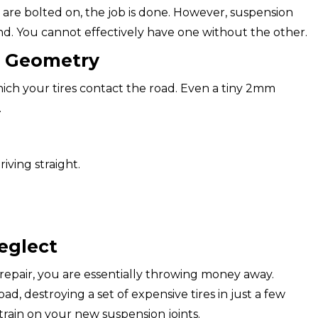
 are bolted on, the job is done. However, suspension
d. You cannot effectively have one without the other.
g Geometry
ich your tires contact the road. Even a tiny 2mm
.
iving straight.
eglect
 repair, you are essentially throwing money away.
ad, destroying a set of expensive tires in just a few
train on your new suspension joints.