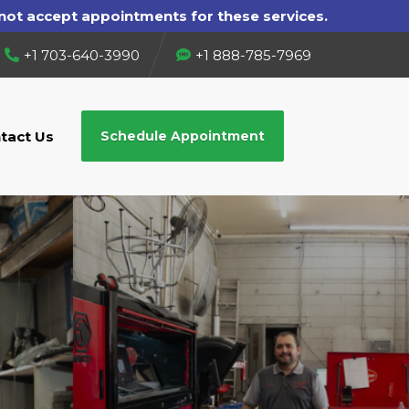
+1 703-640-3990
+1 888-785-7969
tact Us
Schedule Appointment