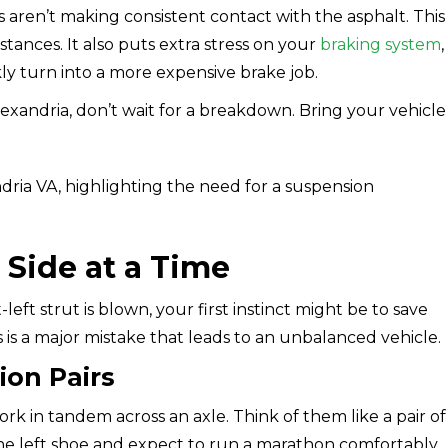
aren’t making consistent contact with the asphalt. This
stances. It also puts extra stress on your
braking system
,
ly turn into a more expensive brake job.
Alexandria, don’t wait for a breakdown. Bring your vehicle
 Side at a Time
eft strut is blown, your first instinct might be to save
 is a major mistake that leads to an unbalanced vehicle.
on Pairs
 in tandem across an axle. Think of them like a pair of
he left shoe and expect to run a marathon comfortably.