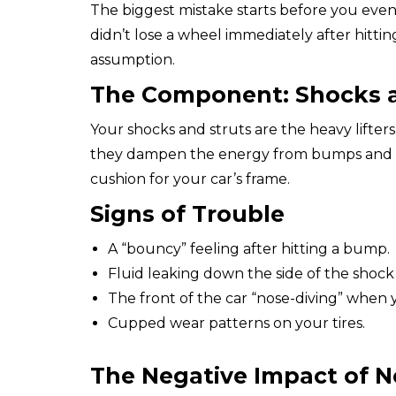
The biggest mistake starts before you even 
didn’t lose a wheel immediately after hitting
assumption.
The Component: Shocks a
Your shocks and struts are the heavy lifters 
they dampen the energy from bumps and kee
cushion for your car’s frame.
Signs of Trouble
A “bouncy” feeling after hitting a bump.
Fluid leaking down the side of the shock
The front of the car “nose-diving” when y
Cupped wear patterns on your tires.
The Negative Impact of N