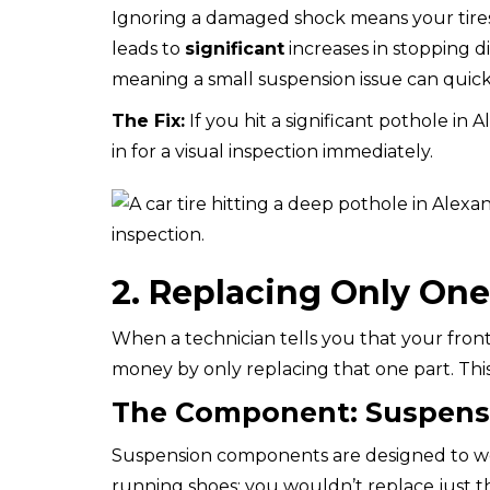
Ignoring a damaged shock means your tires 
leads to
significant
increases in stopping di
meaning a small suspension issue can quick
The Fix:
If you hit a significant pothole in 
in for a visual inspection immediately.
2. Replacing Only One
When a technician tells you that your front-l
money by only replacing that one part. This
The Component: Suspensi
Suspension components are designed to work
running shoes; you wouldn’t replace just t