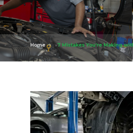
Home
»
7 Mistakes You’re Making wit