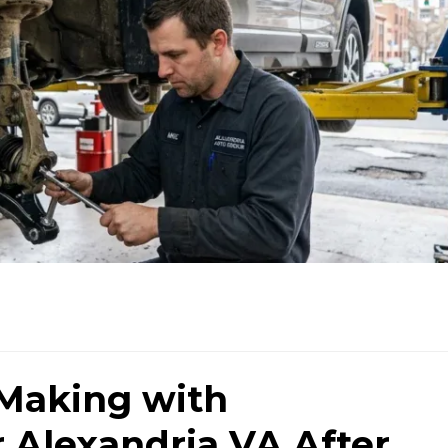
 Making with
 Alexandria VA After