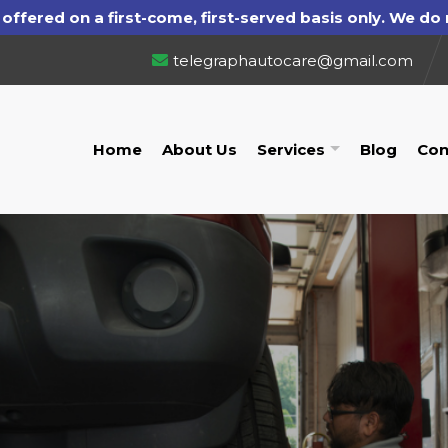
telegraphautocare@gmail.com
Home
About Us
Services
Blog
Con