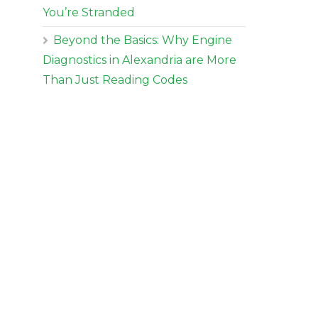
You’re Stranded
Beyond the Basics: Why Engine
Diagnostics in Alexandria are More
Than Just Reading Codes