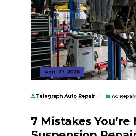
April 27, 2026
Telegraph Auto Repair
AC Repair
7 Mistakes You’re
Suspension Repair