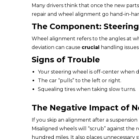
Many drivers think that once the new parts
repair and wheel alignment go hand-in-han
The Component: Steerin
Wheel alignment refers to the angles at wh
deviation can cause
crucial
handling issues
Signs of Trouble
Your steering wheel is off-center when dr
The car “pulls” to the left or right.
Squealing tires when taking slow turns.
The Negative Impact of N
If you skip an alignment after a suspension
Misaligned wheels will “scrub” against the ro
hundred miles. It also places unnecessary s