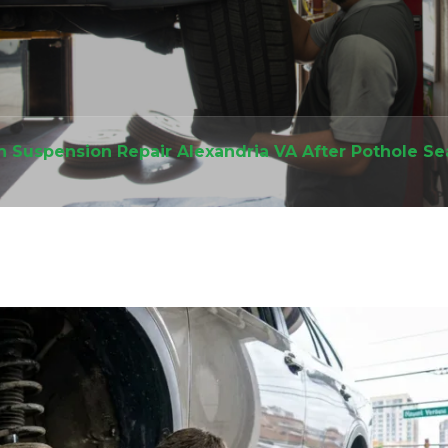
h Suspension Repair Alexandria VA After Pothole S