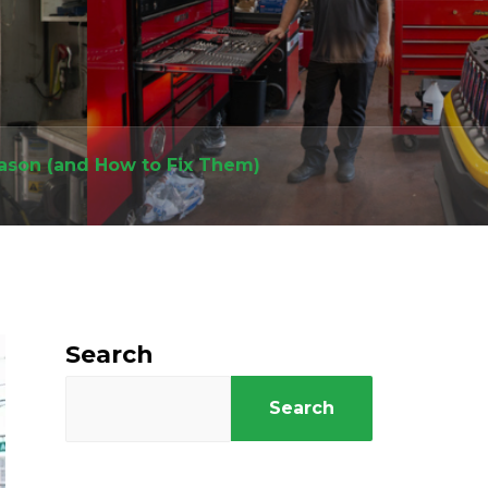
eason (and How to Fix Them)
Search
Search