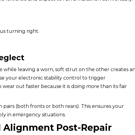
s turning right.
eglect
de while leaving a worn, soft strut on the other creates a
 your electronic stability control to trigger
 wear out faster because it is doing more than its fair
 pairs (both fronts or both rears). This ensures your
bly in emergency situations.
l Alignment Post-Repair