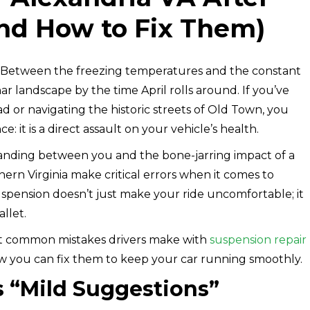
nd How to Fix Them)
. Between the freezing temperatures and the constant
ar landscape by the time April rolls around. If you’ve
 or navigating the historic streets of Old Town, you
: it is a direct assault on your vehicle’s health.
tanding between you and the bone-jarring impact of a
ern Virginia make critical errors when it comes to
uspension doesn’t just make your ride uncomfortable; it
llet.
ost common mistakes drivers make with
suspension repair
w you can fix them to keep your car running smoothly.
as “Mild Suggestions”