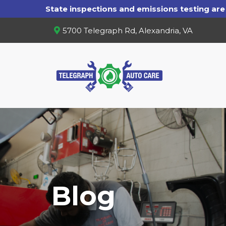
5700 Telegraph Rd, Alexandria, VA
Blog