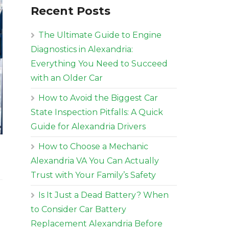
Recent Posts
The Ultimate Guide to Engine
Diagnostics in Alexandria:
Everything You Need to Succeed
with an Older Car
How to Avoid the Biggest Car
State Inspection Pitfalls: A Quick
Guide for Alexandria Drivers
How to Choose a Mechanic
Alexandria VA You Can Actually
Trust with Your Family’s Safety
Is It Just a Dead Battery? When
to Consider Car Battery
Replacement Alexandria Before