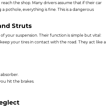
reach the shop. Many drivers assume that if their car
 a pothole, everything is fine. This is a dangerous
nd Struts
of your suspension. Their function is simple but vital:
p your tires in contact with the road. They act like a
 absorber.
ou hit the brakes.
eglect