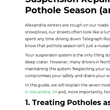
Pothole Season (a
Alexandria winters are tough on our roads
snowplows, our streets often look like a lun
spent any time driving down Telegraph Road
know that pothole season isn’t just a nuisance
Your suspension system is the only thing s
deep crater. However, many drivers in North
maintaining this system. Neglecting your s
compromises your safety and drains your wa
In this guide, we will explain the seven m
in Alexandria, VA
and, more importantly, ho
1. Treating Potholes 