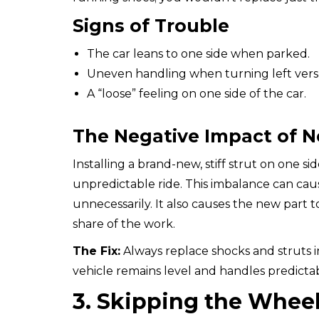
Signs of Trouble
The car leans to one side when parked.
Uneven handling when turning left versu
A “loose” feeling on one side of the car.
The Negative Impact of N
Installing a brand-new, stiff strut on one si
unpredictable ride. This imbalance can cause
unnecessarily. It also causes the new part to
share of the work.
The Fix:
Always replace shocks and struts in
vehicle remains level and handles predicta
3. Skipping the Whee