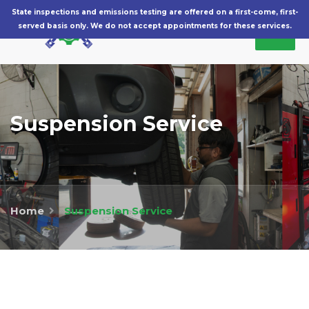
Suspension Service
Home
»
Suspension Service