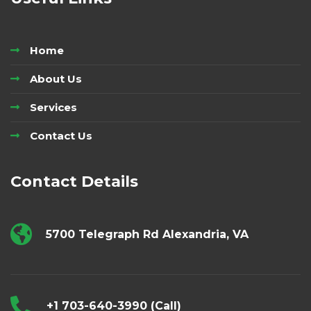
Home
About Us
Services
Contact Us
Contact Details
5700 Telegraph Rd Alexandria, VA
+1 703-640-3990 (Call)