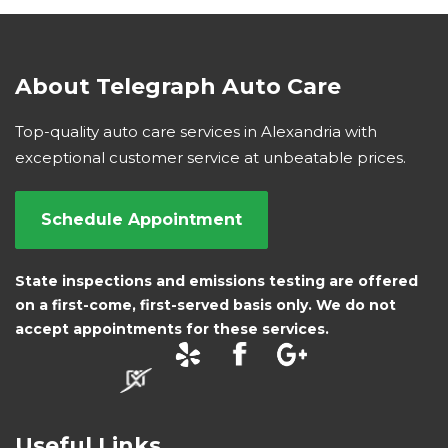
About Telegraph Auto Care
Top-quality auto care services in Alexandria with
exceptional customer service at unbeatable prices.
Schedule Appointment
State inspections and emissions testing are offered
on a first-come, first-served basis only. We do not
accept appointments for these services.
Useful Links