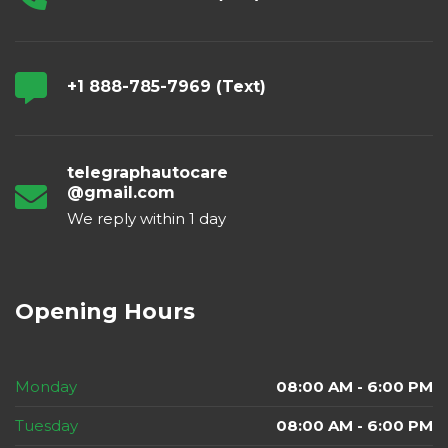
+1 888-785-7969 (Text)
telegraphautocare
@gmail.com
We reply within 1 day
Opening Hours
Monday
08:00 AM - 6:00 PM
Tuesday
08:00 AM - 6:00 PM